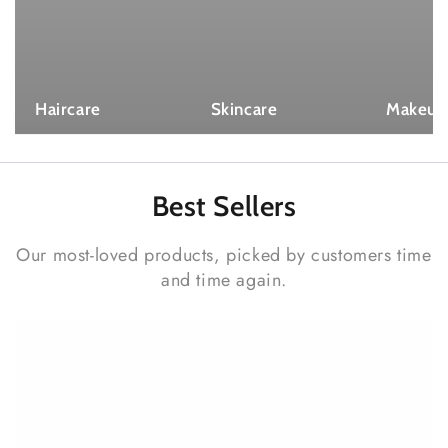
Haircare
Skincare
Makeup
Best
Sellers
Our most-loved products, picked by customers time
and time again.