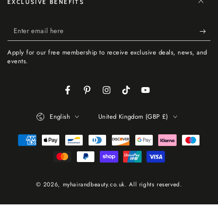
EXCLUSIVE BENEFITS
Enter
email
Apply for our free membership to receive exclusive deals, news, and
here
events.
Facebook
Pinterest
Instagram
TikTok
YouTube
Language
Country/region
English
United Kingdom (GBP £)
Payment
methods
© 2026,
myhairandbeauty.co.uk
. All rights reserved.