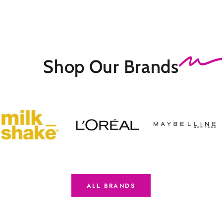
Shop Our
Brands
ALL BRANDS