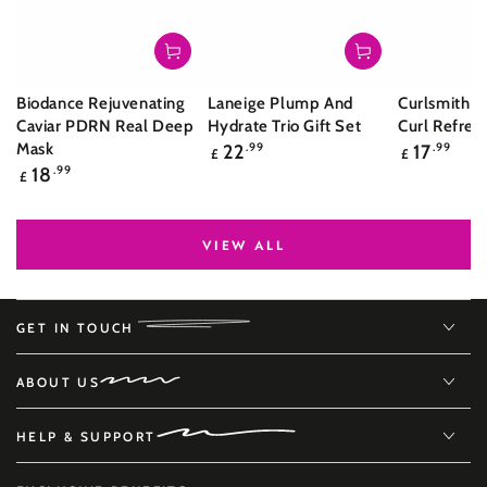
Biodance Rejuvenating
Laneige Plump And
Curlsmith S
Caviar PDRN Real Deep
Hydrate Trio Gift Set
Curl Refres
Regular
Regular
Mask
22
.99
17
.99
£
£
price
price
Regular
18
.99
£
price
VIEW ALL
GET IN TOUCH
ABOUT US
HELP & SUPPORT