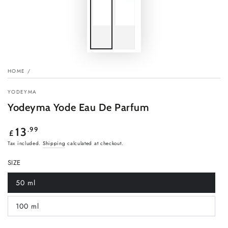
HOME
/
YODEYMA
Yodeyma Yode Eau De Parfum
Regular
.99
13
£
price
Tax included.
Shipping
calculated at checkout.
SIZE
50 ml
Variant
sold
out
100 ml
or
Variant
unavailable
sold
out