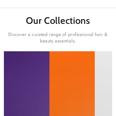
Our Collections
Discover a curated range of professional hair &
beauty essentials.