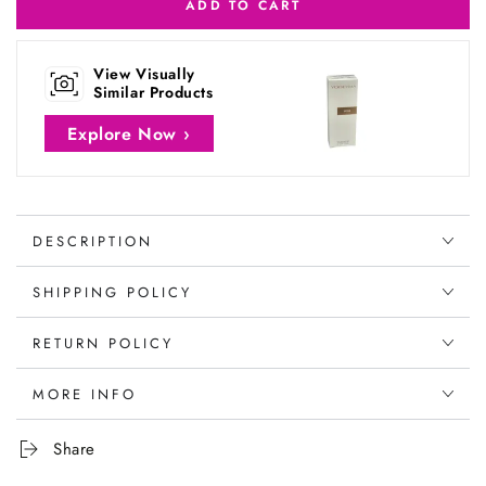
ADD TO CART
View Visually
Similar Products
Explore Now ›
DESCRIPTION
SHIPPING POLICY
RETURN POLICY
MORE INFO
Share