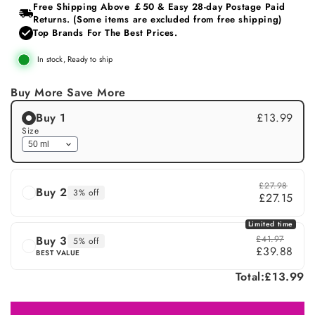
or
Free Shipping Above ￡50 & Easy 28‑day Postage Paid
unavailable
Returns. (Some items are excluded from free shipping)
Top Brands For The Best Prices.
In stock, Ready to ship
Buy More Save More
Buy 1
£13.99
Size
£27.98
Buy 2
3% off
£27.15
Limited time
Buy 3
£41.97
5% off
£39.88
BEST VALUE
Total:
£13.99