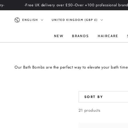
SKIP TO
-Free UK delivery over £50-
-Over +100 professional brands-
-Intern
CONTENT
Language
Country/region
ENGLISH
UNITED KINGDOM (GBP £)
NEW
BRANDS
HAIRCARE
Our Bath Bombs are the perfect way to elevate your bath time
SORT BY
21 products