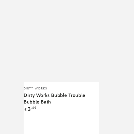
Dirty
Vendor:
DIRTY WORKS
Works
Dirty Works Bubble Trouble
Bubble
Bubble Bath
Regular
3
.69
Trouble
£
price
Bubble
Bath