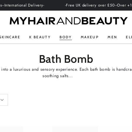
ational Delivery-
-Free UK delivery over £50-
-Over +100 profes
SKINCARE
K BEAUTY
BODY
MAKEUP
MEN
EL
Collection:
Bath Bomb
 into a luxurious and sensory experience. Each bath bomb is handcraft
soothing salts...