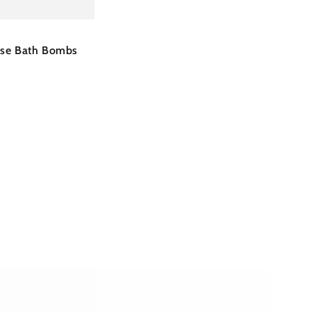
ose Bath Bombs