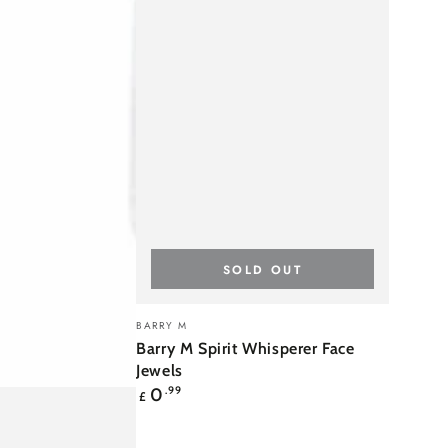
SOLD OUT
Barry
Vendor:
BARRY M
M
Barry M Spirit Whisperer Face
Spirit
Jewels
Regular
0
.99
Whisperer
£
price
Face