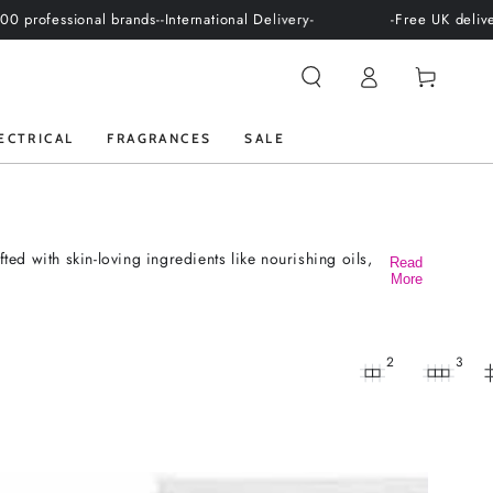
sional brands-
-International Delivery-
-Free UK delivery over 
Log
Cart
in
ECTRICAL
FRAGRANCES
SALE
ed with skin-loving ingredients like nourishing oils,
Read
More
2
3