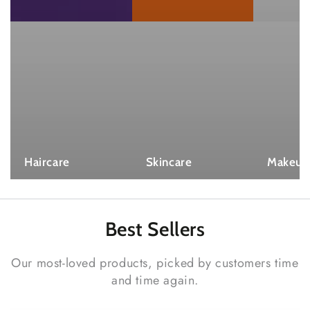
Haircare
Skincare
Makeup
Best
Sellers
Our most-loved products, picked by customers time
and time again.