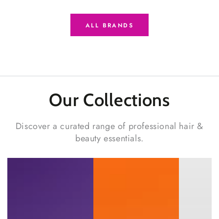
ALL BRANDS
Our Collections
Discover a curated range of professional hair &
beauty essentials.