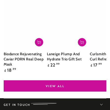
Biodance Rejuvenating
Laneige Plump And
Curlsmith S
Caviar PDRN Real Deep
Hydrate Trio Gift Set
Curl Refres
Regular
Regular
Mask
22
.99
17
.99
£
£
price
price
Regular
18
.99
£
price
VIEW ALL
GET IN TOUCH