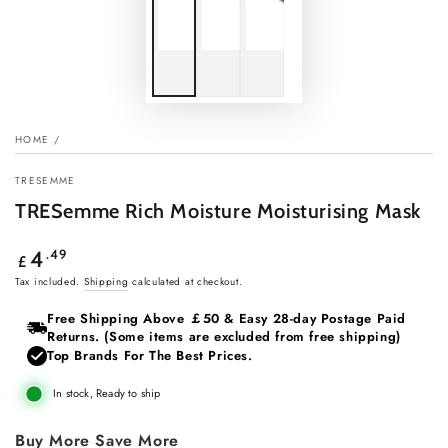
HOME
/
TRESEMME
TRESemme Rich Moisture Moisturising Mask
Regular
.49
4
£
price
Tax included.
Shipping
calculated at checkout.
Free Shipping Above ￡50 & Easy 28‑day Postage Paid
Returns. (Some items are excluded from free shipping)
Top Brands For The Best Prices.
In stock, Ready to ship
Buy More Save More