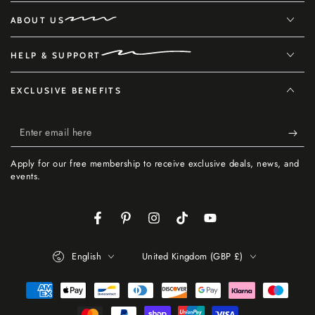
ABOUT US
HELP & SUPPORT
EXCLUSIVE BENEFITS
Enter
email
Apply for our free membership to receive exclusive deals, news, and
here
events.
Facebook
Pinterest
Instagram
TikTok
YouTube
Language
Country/region
English
United Kingdom (GBP £)
Payment
methods