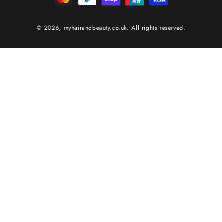
© 2026,
myhairandbeauty.co.uk
. All rights reserved.