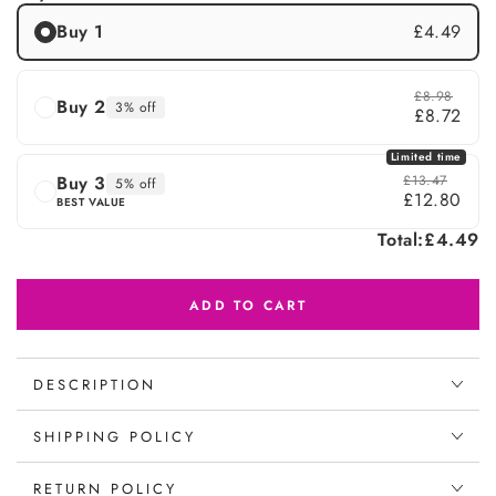
Buy 1
£4.49
£8.98
Buy 2
3% off
£8.72
Limited time
Buy 3
£13.47
5% off
£12.80
BEST VALUE
Total:
£4.49
ADD TO CART
DESCRIPTION
SHIPPING POLICY
RETURN POLICY