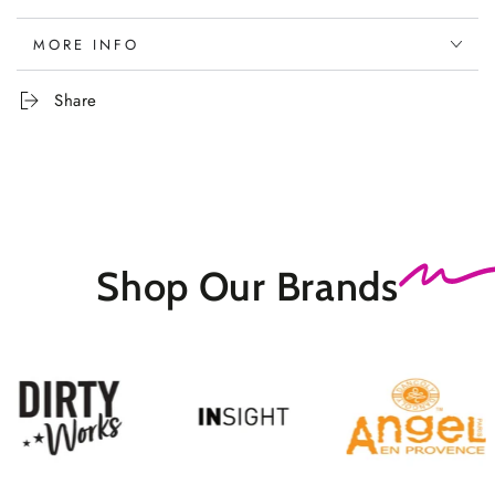
MORE INFO
Share
Shop Our
Brands