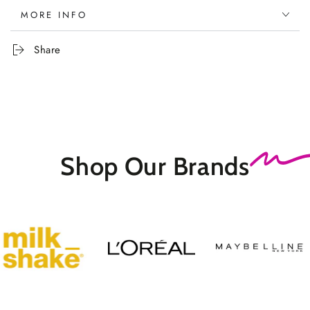
MORE INFO
Share
Shop Our
Brands