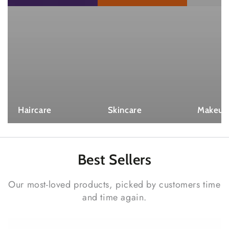
Haircare
Skincare
Makeup
Best
Sellers
Our most-loved products, picked by customers time
and time again.