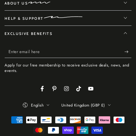
ABOUT US
HELP & SUPPORT
EXCLUSIVE BENEFITS
Enter
email
Apply for our free membership to receive exclusive deals, news, and
here
events.
Facebook
Pinterest
Instagram
TikTok
YouTube
Language
Country/region
English
United Kingdom (GBP £)
Payment
methods