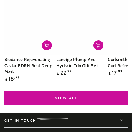
Biodance Rejuvenating
Laneige Plump And
Curlsmith S
Caviar PDRN Real Deep
Hydrate Trio Gift Set
Curl Refres
Regular
Regular
Mask
22
.99
17
.99
£
£
price
price
Regular
18
.99
£
price
VIEW ALL
GET IN TOUCH