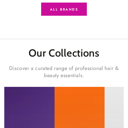
ALL BRANDS
Our Collections
Discover a curated range of professional hair &
beauty essentials.