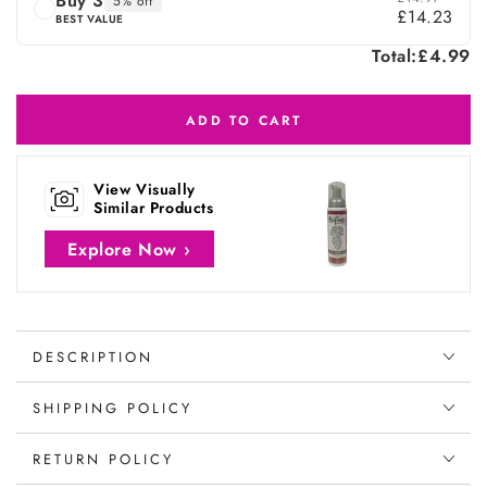
Buy 3
5% off
£14.23
BEST VALUE
Total:
£4.99
ADD TO CART
View Visually
Similar Products
Explore Now ›
DESCRIPTION
SHIPPING POLICY
RETURN POLICY