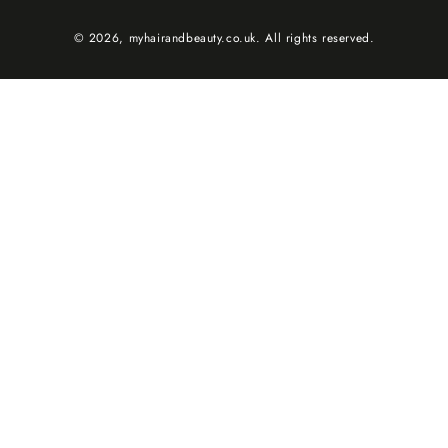
© 2026,
myhairandbeauty.co.uk
. All rights reserved.