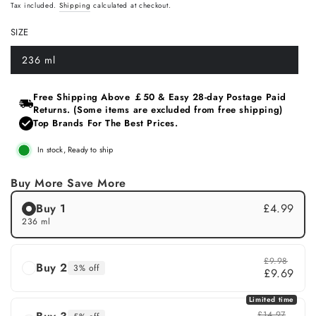
Regular
Sale
Tax included.
Shipping
calculated at checkout.
price
price
SIZE
236 ml
Variant
sold
out
or
Free Shipping Above ￡50 & Easy 28‑day Postage Paid
unavailable
Returns. (Some items are excluded from free shipping)
Top Brands For The Best Prices.
In stock, Ready to ship
Buy More Save More
Buy 1
£4.99
236 ml
£9.98
Buy 2
3% off
£9.69
Limited time
£14.97