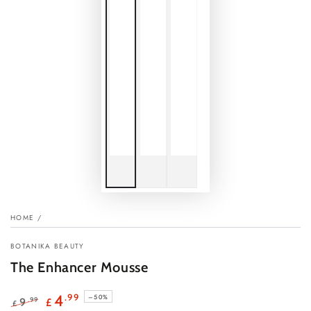
HOME
/
BOTANIKA BEAUTY
The Enhancer Mousse
.99
4
–50%
.99
9
£
£