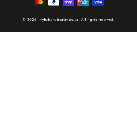
methods
© 2026,
myhairandbeauty.co.uk
. All rights reserved.