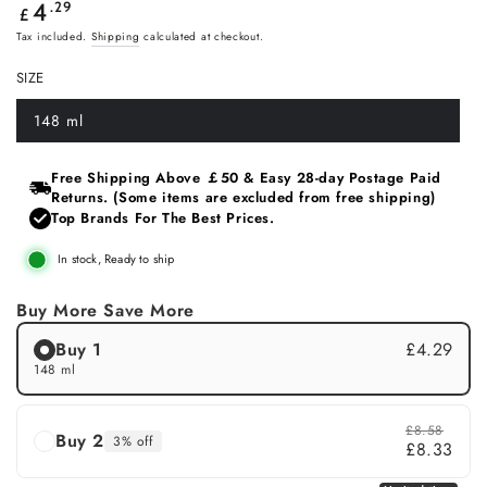
Regular
.29
4
£
price
Tax included.
Shipping
calculated at checkout.
SIZE
148 ml
Variant
sold
out
or
Free Shipping Above ￡50 & Easy 28‑day Postage Paid
unavailable
Returns. (Some items are excluded from free shipping)
Top Brands For The Best Prices.
In stock, Ready to ship
Buy More Save More
Buy 1
£4.29
148 ml
£8.58
Buy 2
3% off
£8.33