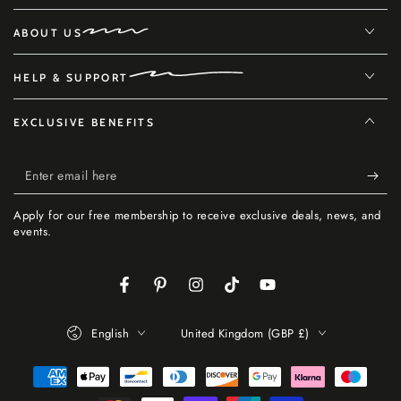
ABOUT US
HELP & SUPPORT
EXCLUSIVE BENEFITS
Enter
email
Apply for our free membership to receive exclusive deals, news, and
here
events.
Facebook
Pinterest
Instagram
TikTok
YouTube
Language
Country/region
English
United Kingdom (GBP £)
Payment