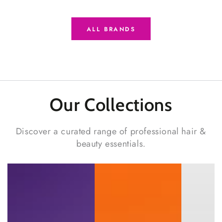
ALL BRANDS
Our Collections
Discover a curated range of professional hair &
beauty essentials.