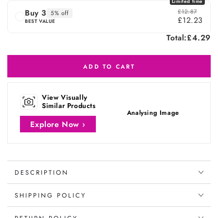
Limited time
Buy 3
£12.87
5% off
£12.23
BEST VALUE
Total:
£4.29
ADD TO CART
View Visually
Similar Products
Analysing Image
Explore Now ›
DESCRIPTION
SHIPPING POLICY