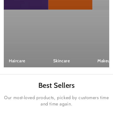
Haircare
Skincare
Makeup
Best
Sellers
Our most-loved products, picked by customers time
and time again.