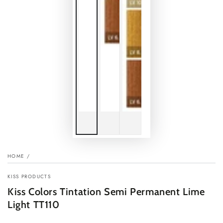
HOME
/
KISS PRODUCTS
Kiss Colors Tintation Semi Permanent Lime
Light TT110