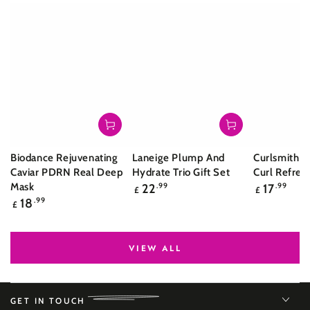
Biodance Rejuvenating
Laneige Plump And
Curlsmith S
Caviar PDRN Real Deep
Hydrate Trio Gift Set
Curl Refres
Regular
Regular
Mask
22
.99
17
.99
£
£
price
price
Regular
18
.99
£
price
VIEW ALL
GET IN TOUCH