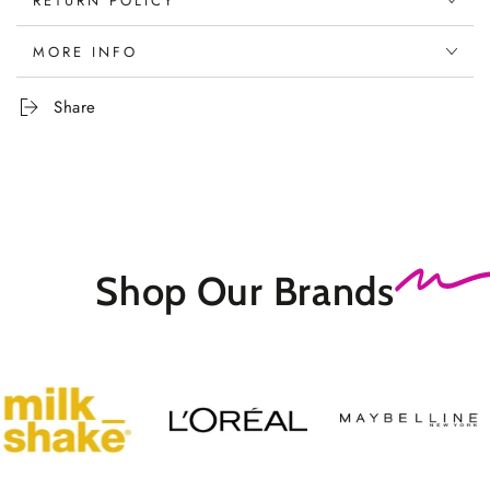
RETURN POLICY
MORE INFO
Share
Shop Our
Brands