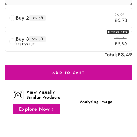
£6.98
Buy 2
3% off
£6.78
Limited time
Buy 3
£10.47
5% off
£9.95
BEST VALUE
Total:
£3.49
ADD TO CART
View Visually
Similar Products
Analysing Image
Explore Now ›