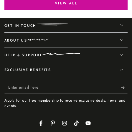
VIEW ALL
GET IN TOUCH
ABOUT US
HELP & SUPPORT
EXCLUSIVE BENEFITS
Enter
email
Apply for our free membership to receive exclusive deals, news, and
here
events.
Facebook
Pinterest
Instagram
TikTok
YouTube