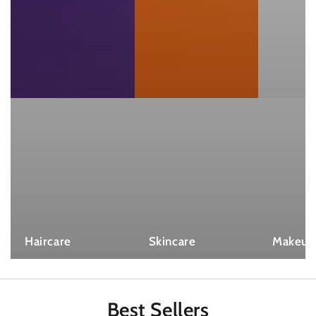
Haircare
Skincare
Makeup
Best
Sellers