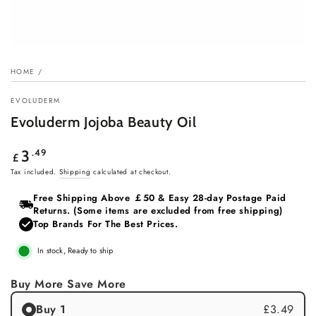
HOME
/
EVOLUDERM
Evoluderm Jojoba Beauty Oil
Regular
.49
3
£
price
Tax included.
Shipping
calculated at checkout.
Free Shipping Above ￡50 & Easy 28‑day Postage Paid
Returns. (Some items are excluded from free shipping)
Top Brands For The Best Prices.
In stock, Ready to ship
Buy More Save More
Buy 1
£3.49