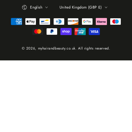
Language
Country/region
English
United Kingdom (GBP £)
Payment
methods
© 2026,
myhairandbeauty.co.uk
. All rights reserved.