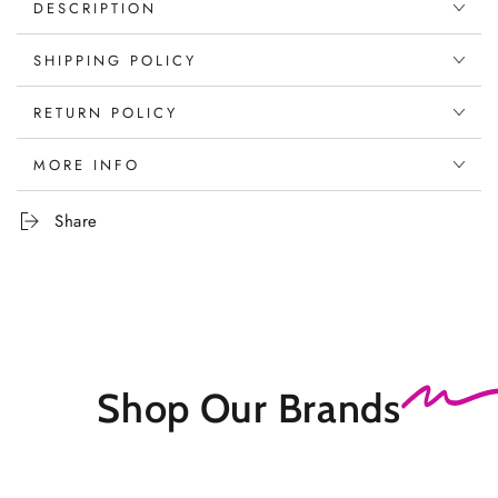
DESCRIPTION
SHIPPING POLICY
RETURN POLICY
MORE INFO
Share
Shop Our
Brands