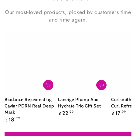
Our most-loved products, picked by customers time
and time again.
Biodance Rejuvenating
Laneige Plump And
Curlsmith S
Caviar PDRN Real Deep
Hydrate Trio Gift Set
Curl Refres
Regular
Regular
Mask
22
.99
17
.99
£
£
price
price
Regular
18
.99
£
price