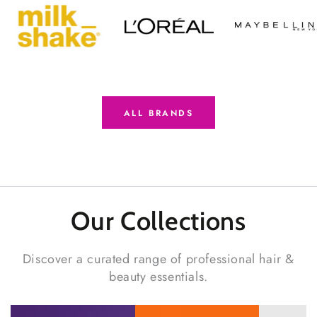
ALL BRANDS
Our Collections
Discover a curated range of professional hair &
beauty essentials.