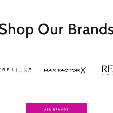
Shop Our
Brand
ALL BRANDS