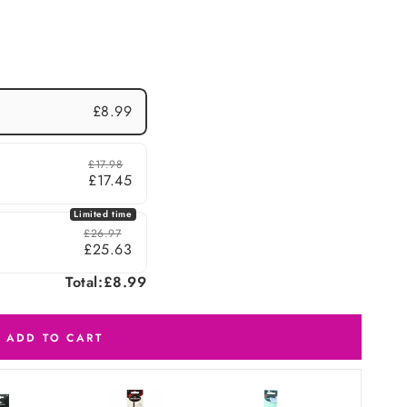
£8.99
£17.98
£17.45
Limited time
£26.97
£25.63
Total:
£8.99
ADD TO CART