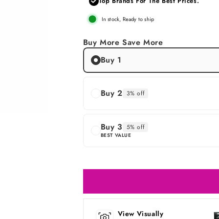
Top Brands For The Best Prices.
In stock, Ready to ship
Buy More Save More
Buy 1
Buy 2
3% off
Buy 3
5% off
BEST VALUE
View Visually