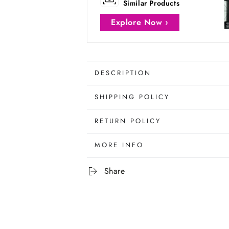
Similar Products
Explore Now ›
DESCRIPTION
SHIPPING POLICY
RETURN POLICY
MORE INFO
Share