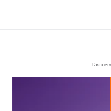
Discover