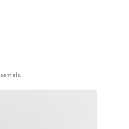
sentials.