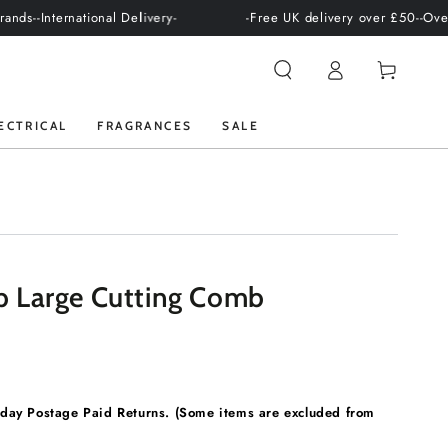
national Delivery-
-Free UK delivery over £50-
-Over +100 prof
Log
Cart
in
ECTRICAL
FRAGRANCES
SALE
 Large Cutting Comb
ay Postage Paid Returns. (Some items are excluded from