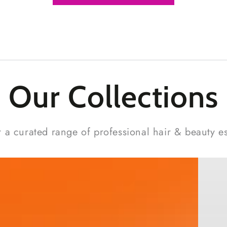
Our Collections
 a curated range of professional hair & beauty es