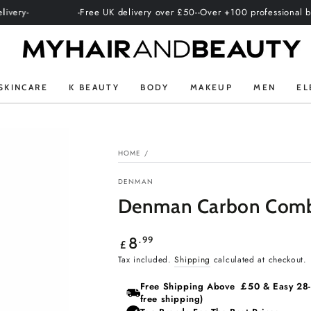
-Free UK delivery over £50-
-Over +100 professional brands-
-Inter
SKINCARE
K BEAUTY
BODY
MAKEUP
MEN
EL
HOME
/
DENMAN
Denman Carbon Comb
Regular
.99
8
£
price
Tax included.
Shipping
calculated at checkout.
Free Shipping Above ￡50 & Easy 28‑d
free shipping)