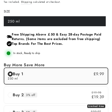
Regular
Sale
Tax included.
Shipping
calculated at checkout.
price
price
SIZE
250 ml
Variant
sold
out
or
Free Shipping Above ￡50 & Easy 28‑day Postage Paid
unavailable
Returns. (Some items are excluded from free shipping)
Top Brands For The Best Prices.
In stock, Ready to ship
Buy More Save More
Buy 1
£9.99
250 ml
£19.98
Buy 2
3% off
£19.39
Limited time
£29.97