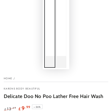
HOME
/
KARENS BODY BEAUTIFUL
Delicate Doo No Poo Lather Free Hair Wash
.99
9
–26%
.49
13
£
£