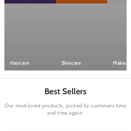
Haircare
Skincare
Makeup
Best
Sellers
Our most-loved products, picked by customers time
and time again.