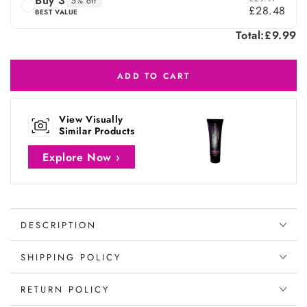
Buy 3
5% off
£28.48
BEST VALUE
Total:
£9.99
ADD TO CART
View Visually
Similar Products
Explore Now ›
DESCRIPTION
SHIPPING POLICY
RETURN POLICY