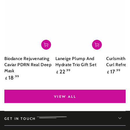
Biodance Rejuvenating
Laneige Plump And
Curlsmith S
Caviar PDRN Real Deep
Hydrate Trio Gift Set
Curl Refres
Regular
Regular
Mask
22
.99
17
.99
£
£
price
price
Regular
18
.99
£
price
VIEW ALL
GET IN TOUCH