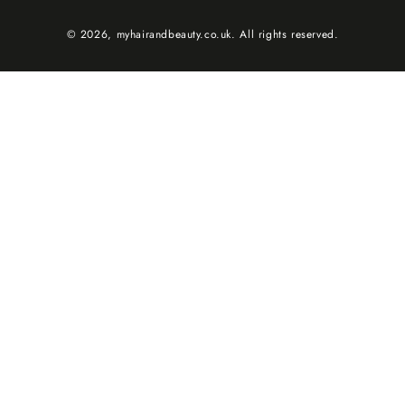
© 2026,
myhairandbeauty.co.uk
. All rights reserved.