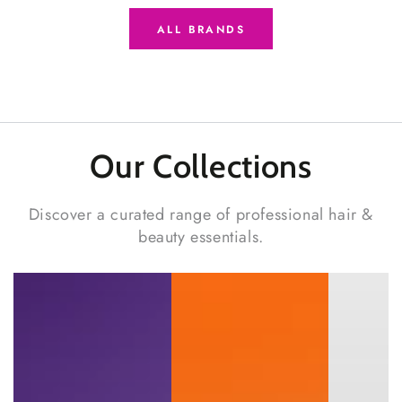
ALL BRANDS
Our Collections
Discover a curated range of professional hair &
beauty essentials.