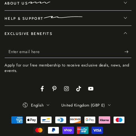
ABOUT US
HELP & SUPPORT
EXCLUSIVE BENEFITS
Enter
email
Apply for our free membership to receive exclusive deals, news, and
here
events.
Facebook
Pinterest
Instagram
TikTok
YouTube
Language
Country/region
English
United Kingdom (GBP £)
Payment
methods