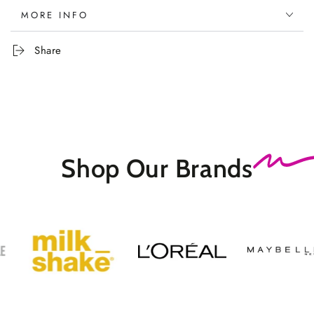
MORE INFO
Share
Shop Our
Brands