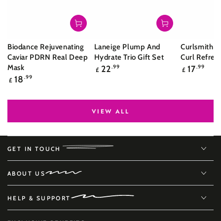
Biodance Rejuvenating
Laneige Plump And
Curlsmith S
Caviar PDRN Real Deep
Hydrate Trio Gift Set
Curl Refres
Regular
Regular
Mask
22
.99
17
.99
£
£
price
price
Regular
18
.99
£
price
VIEW ALL
GET IN TOUCH
ABOUT US
HELP & SUPPORT