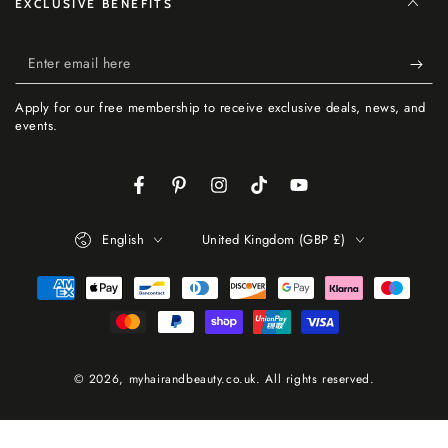
EXCLUSIVE BENEFITS
Enter
email
Apply for our free membership to receive exclusive deals, news, and
here
events.
Facebook
Pinterest
Instagram
TikTok
YouTube
Language
Country/region
English
United Kingdom (GBP £)
Payment
methods
© 2026,
myhairandbeauty.co.uk
. All rights reserved.