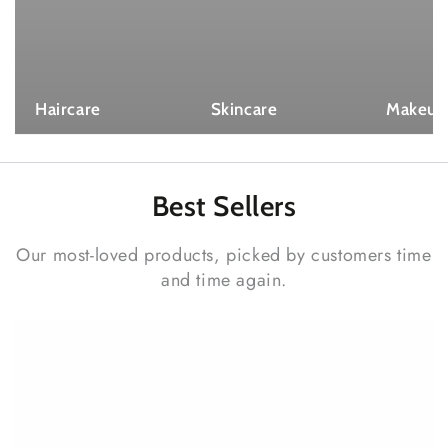
Haircare
Skincare
Makeup
Best
Sellers
Our most-loved products, picked by customers time
and time again.