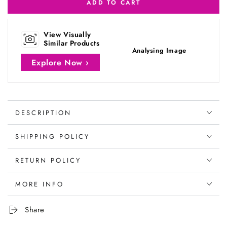
ADD TO CART
View Visually
Similar Products
Analysing Image
Explore Now ›
DESCRIPTION
SHIPPING POLICY
RETURN POLICY
MORE INFO
Share