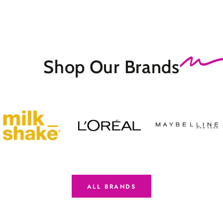
Shop Our
Brands
ALL BRANDS