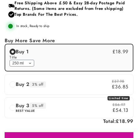
or
Free Shipping Above ￡50 & Easy 28‑day Postage Paid
unavailable
Returns. (Some items are excluded from free shipping)
Top Brands For The Best Prices.
In stock, Ready to ship
Buy More Save More
Buy 1
£18.99
Title
£37.98
Buy 2
3% off
£36.85
Limited time
Buy 3
£56.97
5% off
£54.13
BEST VALUE
Total:
£18.99