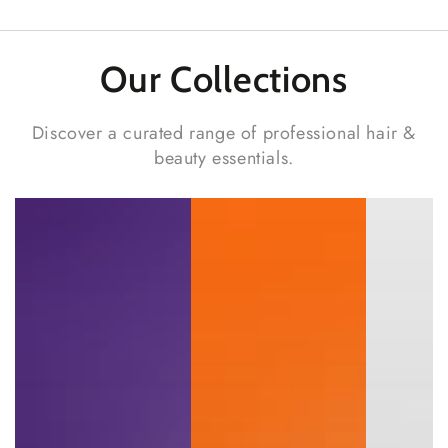
Our Collections
Discover a curated range of professional hair &
beauty essentials.