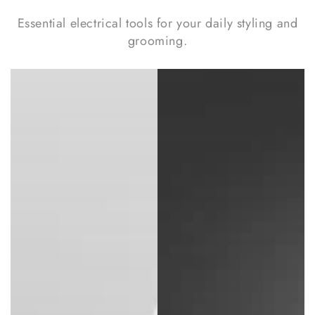
Essential electrical tools for your daily styling and
grooming.