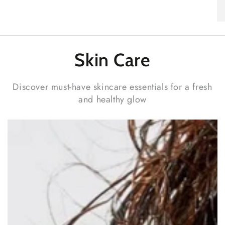
Skin
Care
Discover must-have skincare essentials for a fresh
and healthy glow