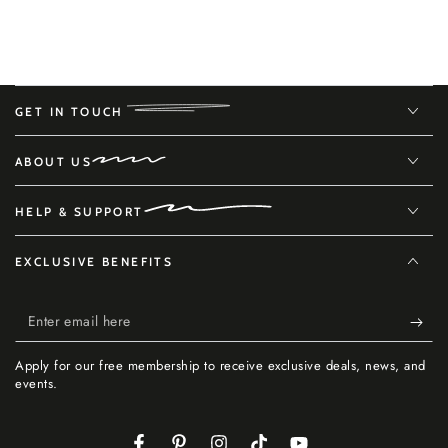
GET IN TOUCH
ABOUT US
HELP & SUPPORT
EXCLUSIVE BENEFITS
Enter
email
Apply for our free membership to receive exclusive deals, news, and
here
events.