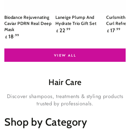
Biodance Rejuvenating
Laneige Plump And
Curlsmith S
Caviar PDRN Real Deep
Hydrate Trio Gift Set
Curl Refres
Regular
Regular
Mask
22
.99
17
.99
£
£
price
price
Regular
18
.99
£
price
VIEW ALL
Hair
Care
Discover shampoos, treatments & styling products
trusted by professionals.
Shop by Category