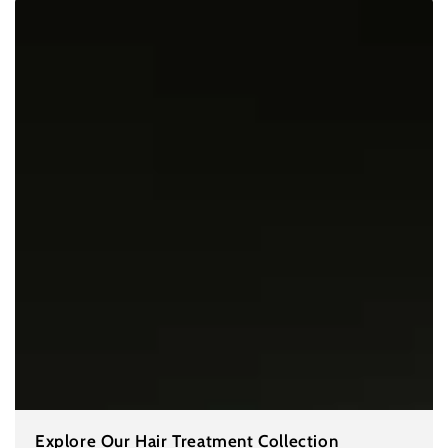
Explore Our Hair Treatment Collection