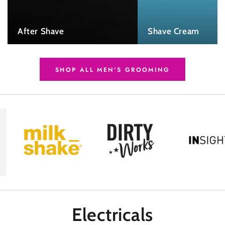
After Shave
Shave Cream
SHOP ALL MEN'S GROOMING
Electricals