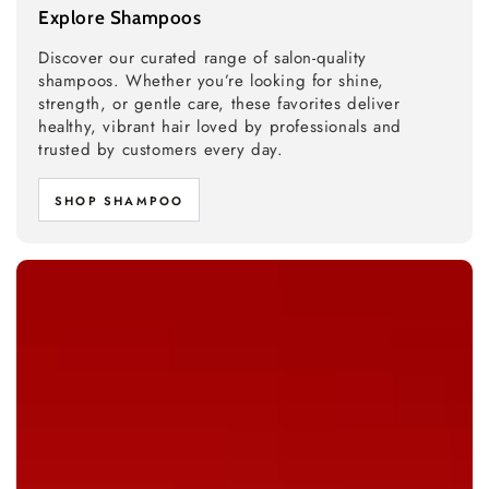
Explore Shampoos
Discover our curated range of salon-quality
shampoos. Whether you’re looking for shine,
strength, or gentle care, these favorites deliver
healthy, vibrant hair loved by professionals and
trusted by customers every day.
SHOP SHAMPOO