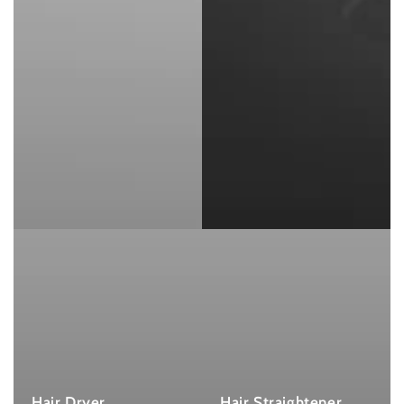
Hair Dryer
Hair Straightener