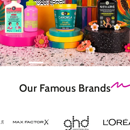
Our Famous
Brands