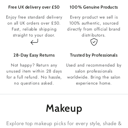
Free UK delivery over £50
100% Genuine Products
Enjoy free standard delivery
Every product we sell is
on all UK orders over £50.
100% authentic, sourced
Fast, reliable shipping
directly from official brand
straight to your door.
distributors.
28‑Day Easy Returns
Trusted by Professionals
Not happy? Return any
Used and recommended by
unused item within 28 days
salon professionals
for a full refund. No hassle,
worldwide. Bring the salon
no questions asked.
experience home.
Makeup
Explore top makeup picks for every style, shade &