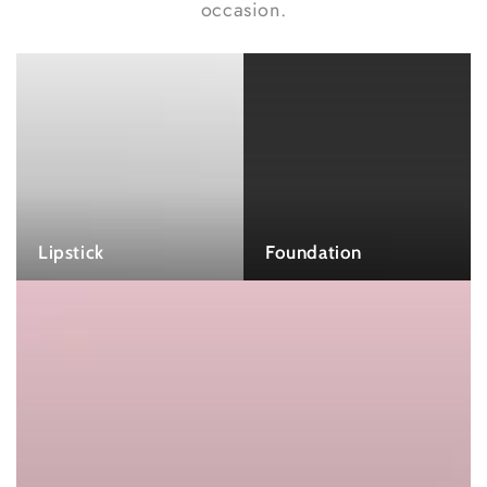
occasion.
Lipstick
Foundation