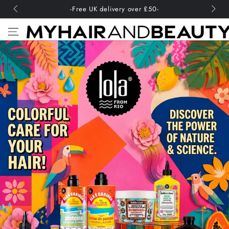
SKIP TO
-Free UK delivery over £50-
CONTENT