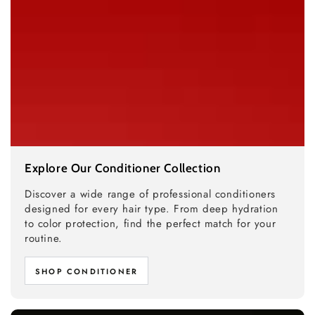
Explore Our Conditioner Collection
Discover a wide range of professional conditioners
designed for every hair type. From deep hydration
to color protection, find the perfect match for your
routine.
SHOP CONDITIONER