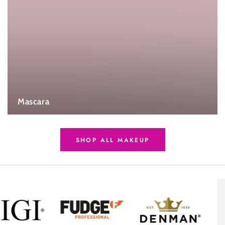
Mascara
SHOP ALL MAKEUP