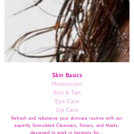
Skin Basics
Moisturiser
Sun & Tan
Eye Care
Lip Care
Refresh and rebalance your skincare routine with our
expertly formulated Cleansers, Toners, and Masks,
designed to work in harmony for...