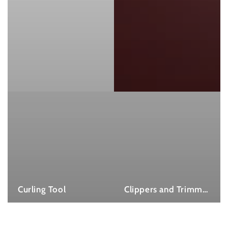
Curling Tool
Clippers and Trimmers