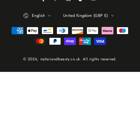
Facebook
Pinterest
Instagram
TikTok
YouTube
Language
Country/region
English
United Kingdom (GBP £)
Payment
methods
© 2026,
myhairandbeauty.co.uk
. All rights reserved.