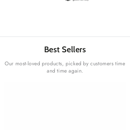
Best
Sellers
Our most-loved products, picked by customers time
and time again.