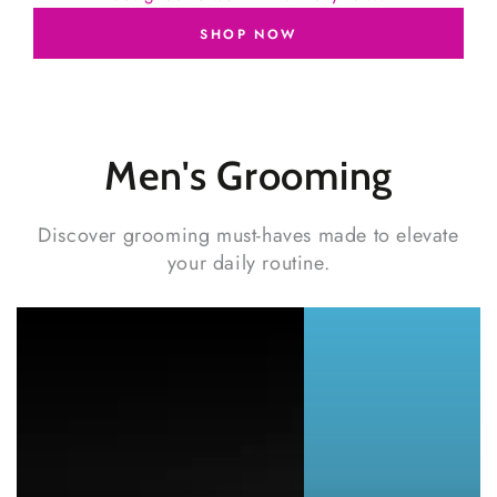
SHOP NOW
Men's
Grooming
Discover grooming must-haves made to elevate
your daily routine.