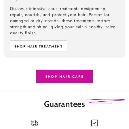
Discover intensive care treatments designed to
repair, nourish, and protect your hair. Perfect for
damaged or dry strands, these treatments restore
strength and shine, giving your hair a healthy, salon-
quality finish.
SHOP HAIR TREATMENT
SHOP HAIR CARE
Guarantees